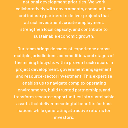
national development priorities. We work
collaboratively with governments, communities,
and industry partners to deliver projects that
attract investment, create employment,
strengthen local capacity, and contribute to
sustainable economic growth.
Our team brings decades of experience across
multiple jurisdictions, commodities, and stages of
the mining lifecycle, with a proven track record in
project development, government engagement,
and resource-sector investment. This expertise
enables us to navigate complex operating
environments, build trusted partnerships, and
transform resource opportunities into sustainable
assets that deliver meaningful benefits for host
nations while generating attractive returns for
investors.