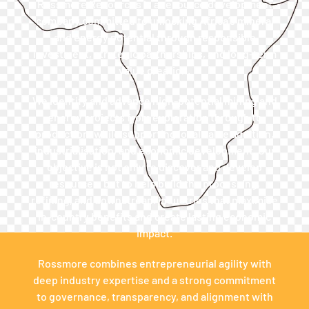
Rossmore Resources is a resource development
company committed to unlocking Africa’s mineral
and energy potential through responsible
investment, strategic partnerships, and long-term
value creation.
We identify and advance high-potential mining and
energy projects from exploration through to
production, while supporting local value addition,
industrialisation, and economic development. Our
objective is not only to discover and develop
resources, but to help build the processing,
refining, and downstream industries that maximise
in-country benefits and create lasting economic
impact.
Rossmore combines entrepreneurial agility with
deep industry expertise and a strong commitment
to governance, transparency, and alignment with