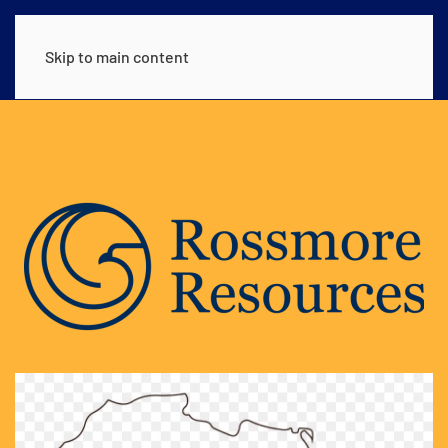
Skip to main content